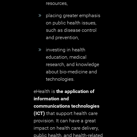
resources,
placing greater emphasis
on public health issues,
such as disease control
and prevention,
investing in health
education, medical
research, and knowledge
about bio-medicine and
technologies.
eHealth is
the application of
information and
communications technologies
(ICT)
that support health care
provision. It can have a great
impact on health care delivery,
public health, and health-related