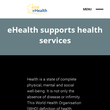
eHealth supports health
services
Health is a state of complete
physical, mental and social
well-being. It is not only the
absence of disease or infirmity.
This World Health Organisation
(WHO) definition of health