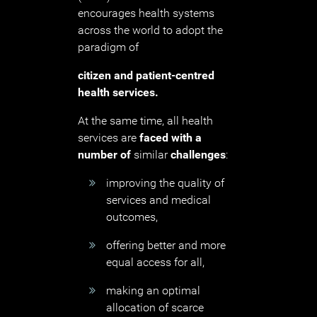
encourages health systems
across the world to adopt the
paradigm of
citizen and patient-centred
health services.
At the same time, all health
services are
faced with a
number
of
similar
challenges
:
improving the quality of
services and medical
outcomes,
offering better and more
equal access for all,
making an optimal
allocation of scarce