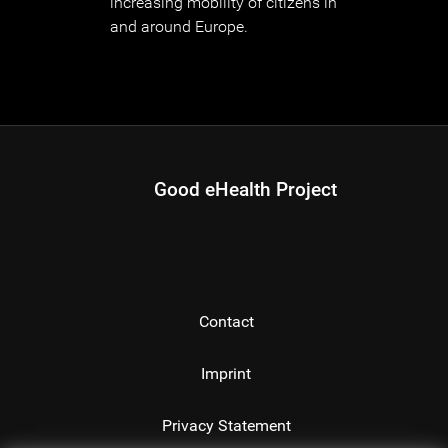
increasing mobility of citizens in
and around Europe.
Good eHealth Project
Contact
Imprint
Privacy Statement