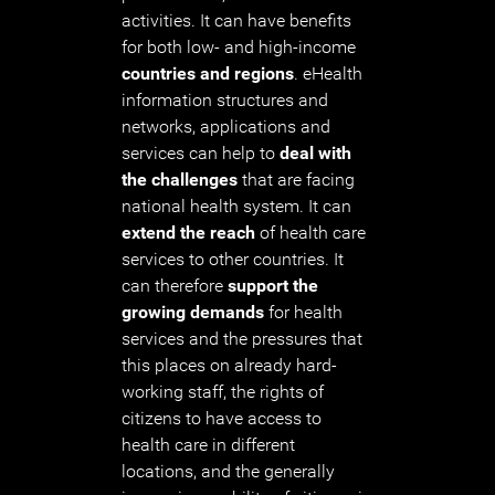
activities. It can have benefits
for both low- and high-income
countries and regions
. eHealth
information structures and
networks, applications and
services can help to
deal with
the challenges
that are facing
national health system. It can
extend the reach
of health care
services to other countries. It
can therefore
support the
growing demands
for health
services and the pressures that
this places on already hard-
working staff, the rights of
citizens to have access to
health care in different
locations, and the generally