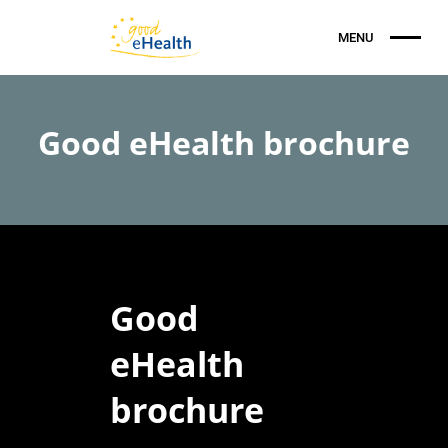
Good eHealth brochure
Good
eHealth
brochure