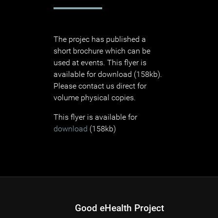
The projec has published a
short brochure which can be
used at events. This flyer is
available for download (158kb).
Please contact us direct for
volume physical copies.
This flyer is available for
download
(158kb)
Good eHealth Project