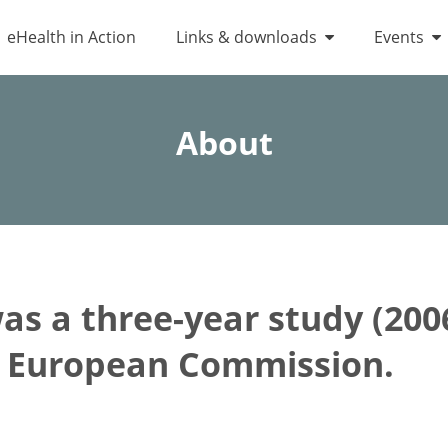
eHealth in Action
Links & downloads
Events
About
s a three-year study (200
e European Commission.