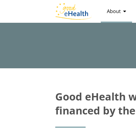
About
Good eHealth wa
financed by th