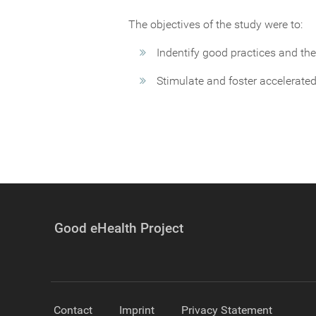
The objectives of the study were to:
Indentify good practices and the
Stimulate and foster accelerated
Good eHealth Project
Contact
Imprint
Privacy Statement