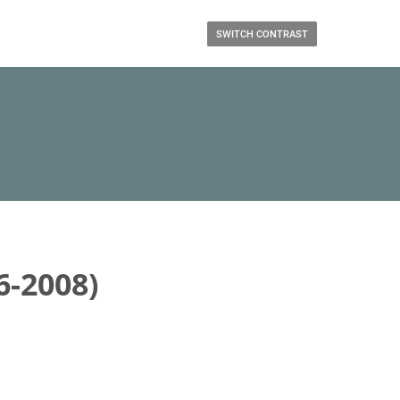
SWITCH CONTRAST
6-2008)