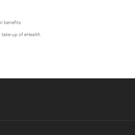
ir benefits
 take-up of eHealth